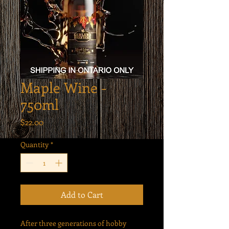
Maple Wine -
750ml
Price
$22.00
Quantity
*
Add to Cart
After three generations of hobby