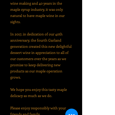
wine making and
40 years in the
maple syrup industry, it was only
natural to have maple wine in our
sights.
In 2017, in
dedication of our 40th
anniversary, the fourth
Garland
generation created this new delightful
dessert wine in appreciation to all of
our customers over the years as we
promise to keep delivering new
products as our maple operation
grows.
We hope you enjoy this tasty maple
delicacy as much as we do.
Please enjoy responsibly with your
friends and family.