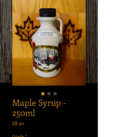
Maple Syrup -
250ml
Price
$8.50
Grade
*