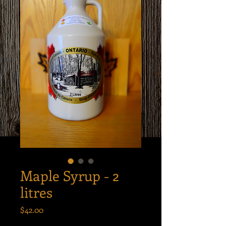
Maple Syrup - 2
litres
Price
$42.00