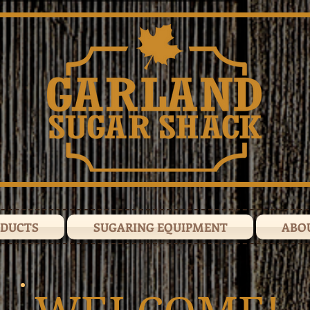
ODUCTS
SUGARING EQUIPMENT
ABO