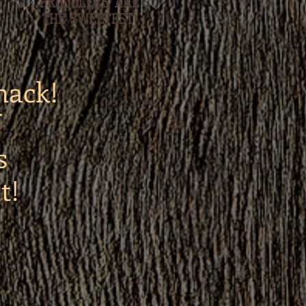
PRODUCERS ARE
THE SWEETEST!
hack!
s
t!