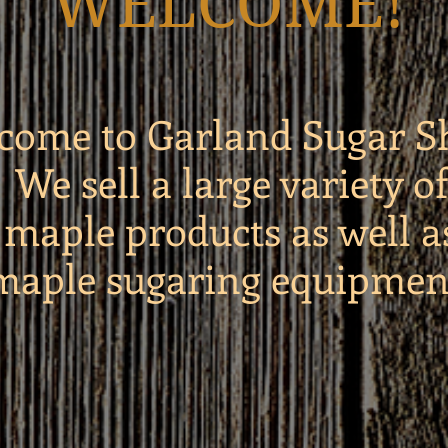
WELCOME!
come to Garland Sugar S
We sell a large variety of
maple products as well a
maple sugaring equipmen