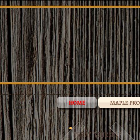
HOME
MAPLE PR
TREAT YOURSELF