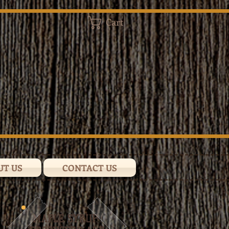
Cart
UT US
CONTACT US
MAPLE SYRUP