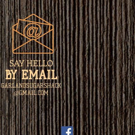
SAY HELLO
​BY EMAIL
GARLANDSUGARSHACK
@GMAIL.COM