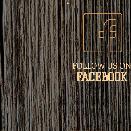
FOLLOW US O
​FACEBOOK