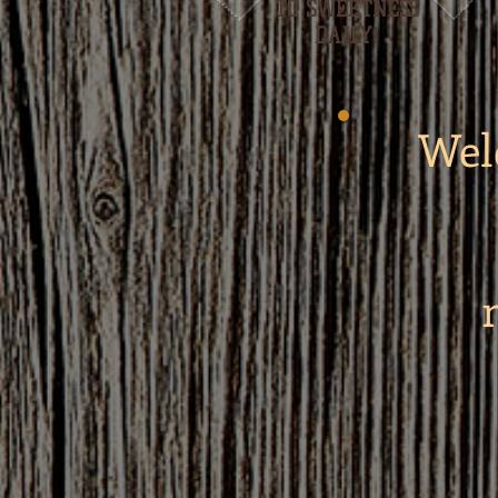
TO SWEETNESS
DAILY!
Wel