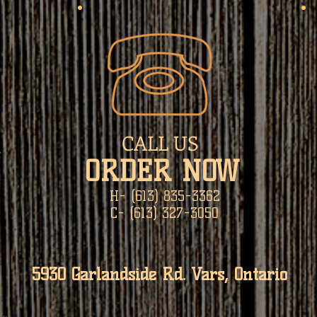
CALL US
N
​ORDER NOW
H- (613) 835-3362
C- (613) 327-3050
5930 Garlandside Rd. Vars, Ontario